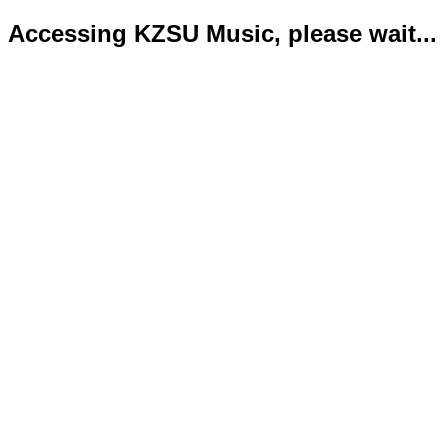
Accessing KZSU Music, please wait...