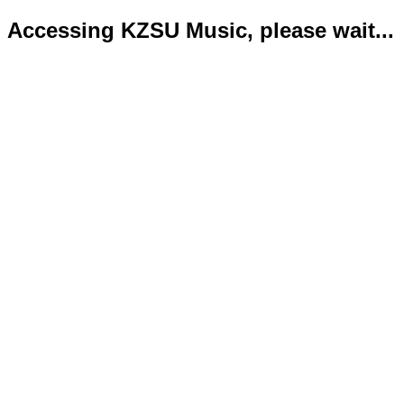
Accessing KZSU Music, please wait...