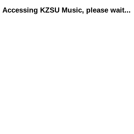
Accessing KZSU Music, please wait...