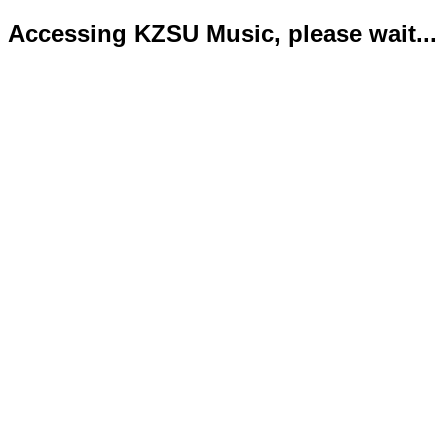
Accessing KZSU Music, please wait...