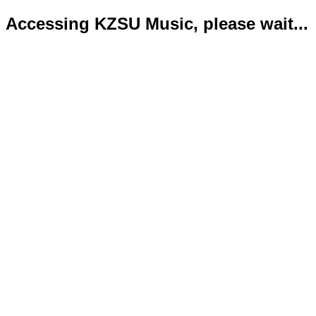
Accessing KZSU Music, please wait...