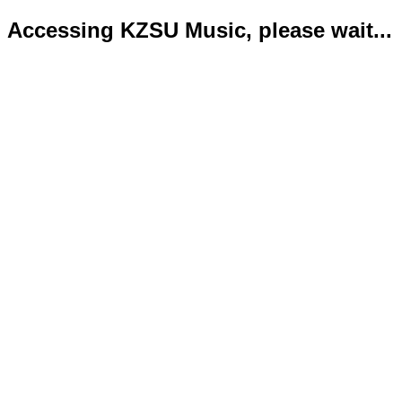
Accessing KZSU Music, please wait...