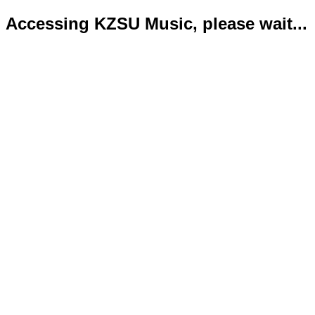
Accessing KZSU Music, please wait...