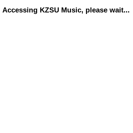
Accessing KZSU Music, please wait...