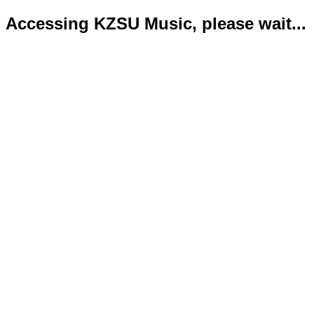
Accessing KZSU Music, please wait...