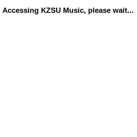
Accessing KZSU Music, please wait...