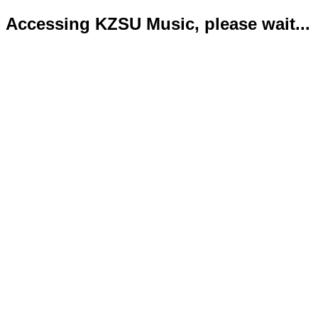
Accessing KZSU Music, please wait...