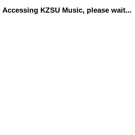
Accessing KZSU Music, please wait...