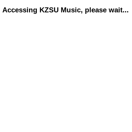
Accessing KZSU Music, please wait...