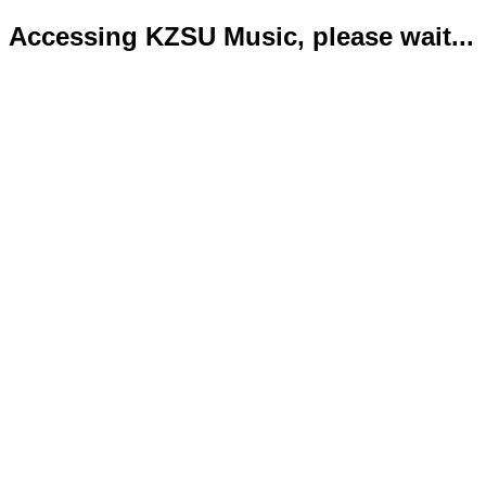
Accessing KZSU Music, please wait...