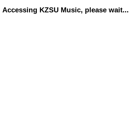
Accessing KZSU Music, please wait...