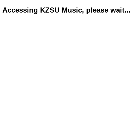
Accessing KZSU Music, please wait...