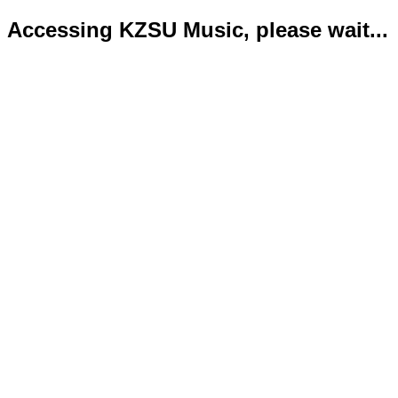
Accessing KZSU Music, please wait...