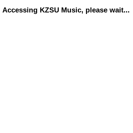
Accessing KZSU Music, please wait...