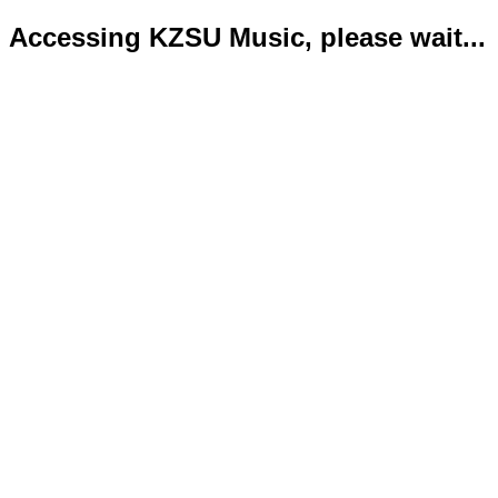
Accessing KZSU Music, please wait...