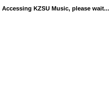
Accessing KZSU Music, please wait...