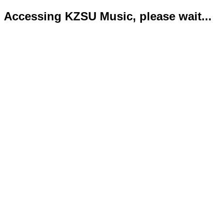
Accessing KZSU Music, please wait...