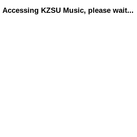
Accessing KZSU Music, please wait...