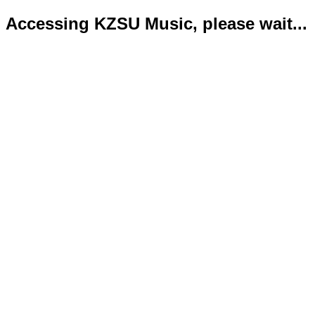
Accessing KZSU Music, please wait...