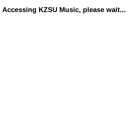
Accessing KZSU Music, please wait...