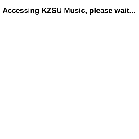
Accessing KZSU Music, please wait...