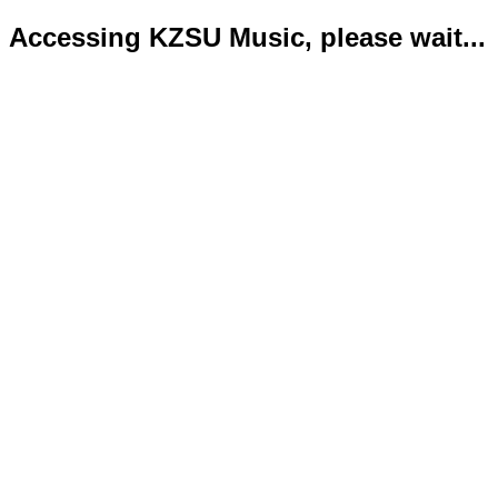
Accessing KZSU Music, please wait...