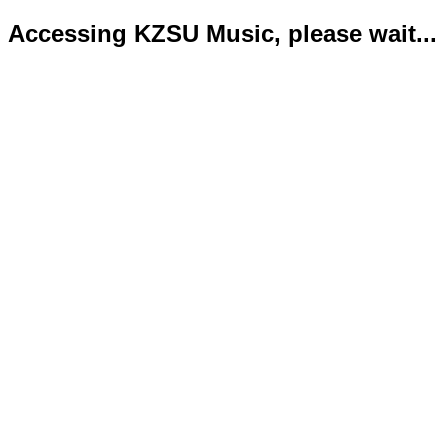
Accessing KZSU Music, please wait...