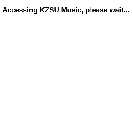
Accessing KZSU Music, please wait...