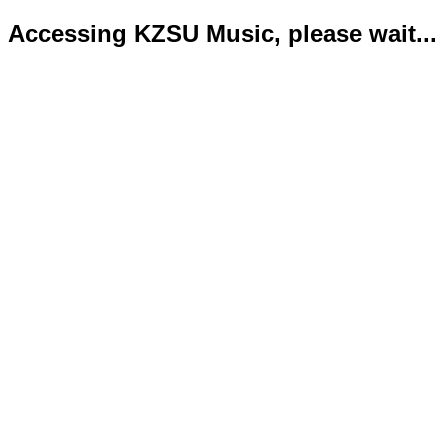
Accessing KZSU Music, please wait...