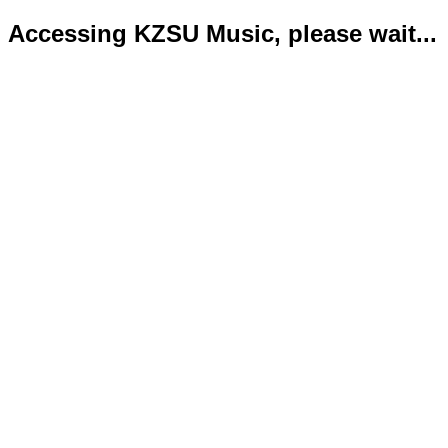
Accessing KZSU Music, please wait...