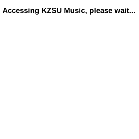
Accessing KZSU Music, please wait...