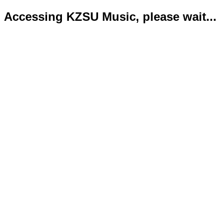
Accessing KZSU Music, please wait...