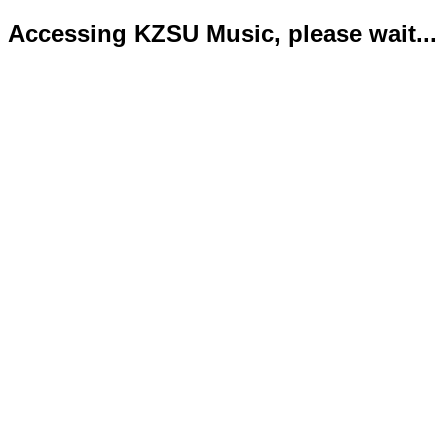
Accessing KZSU Music, please wait...