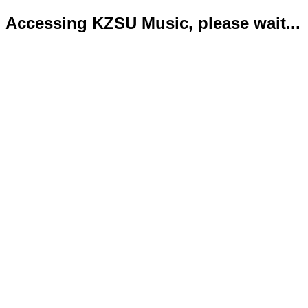
Accessing KZSU Music, please wait...