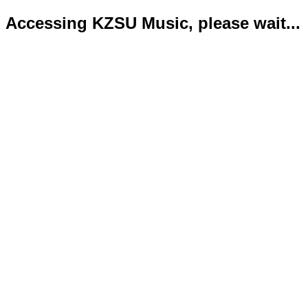
Accessing KZSU Music, please wait...