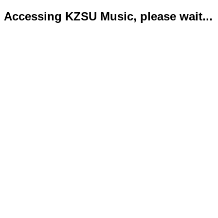
Accessing KZSU Music, please wait...