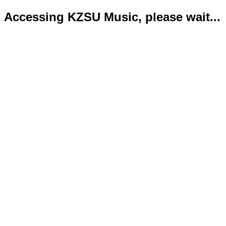
Accessing KZSU Music, please wait...