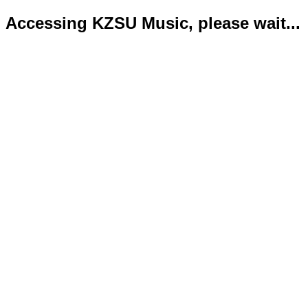
Accessing KZSU Music, please wait...