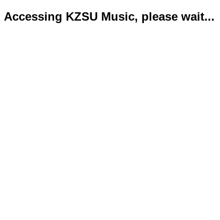
Accessing KZSU Music, please wait...