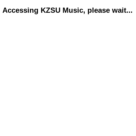
Accessing KZSU Music, please wait...