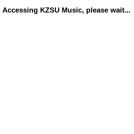
Accessing KZSU Music, please wait...