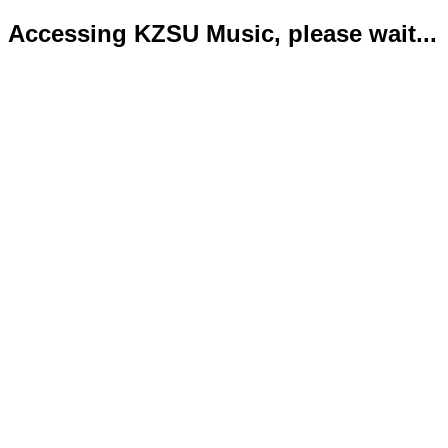
Accessing KZSU Music, please wait...