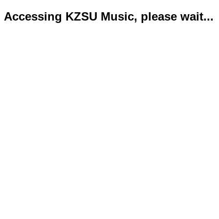
Accessing KZSU Music, please wait...