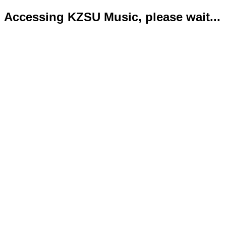
Accessing KZSU Music, please wait...