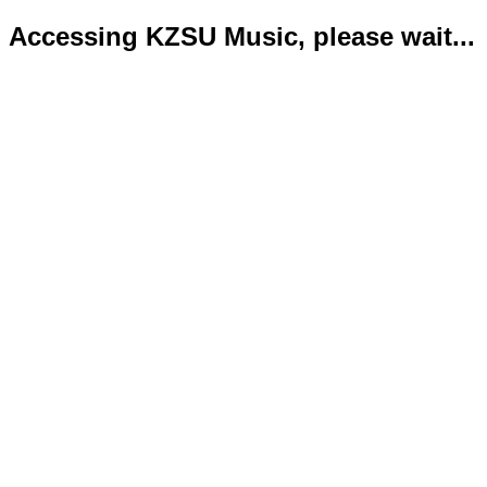
Accessing KZSU Music, please wait...