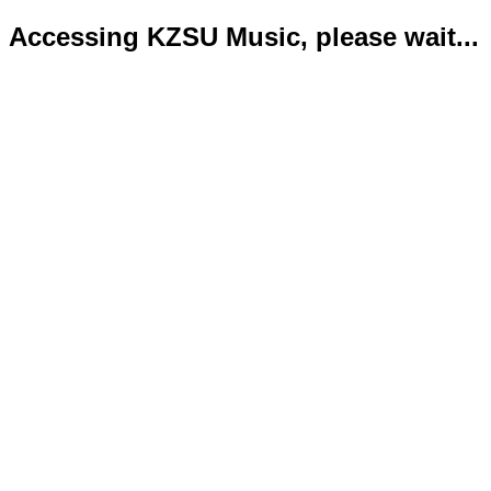
Accessing KZSU Music, please wait...