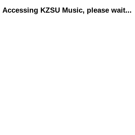
Accessing KZSU Music, please wait...