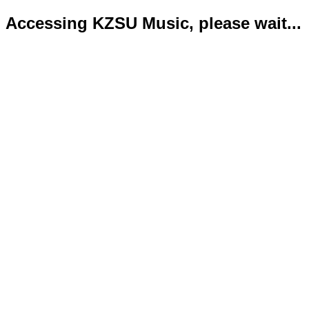
Accessing KZSU Music, please wait...