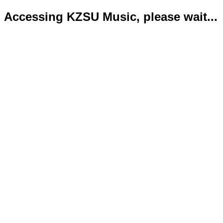
Accessing KZSU Music, please wait...