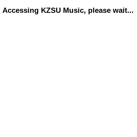
Accessing KZSU Music, please wait...